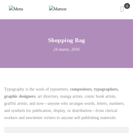
0
Shopping Bag
24 marzo, 2016
Typography is the work of typesetters,
compositors, typographers,
graphic designers
, art directors, manga artists, comic book artists,
graffiti artists, and now—anyone who arranges words, letters, numbers,
and symbols for publication, display, or distribution—from clerical
workers and newsletter writers to anyone self-publishing materials.