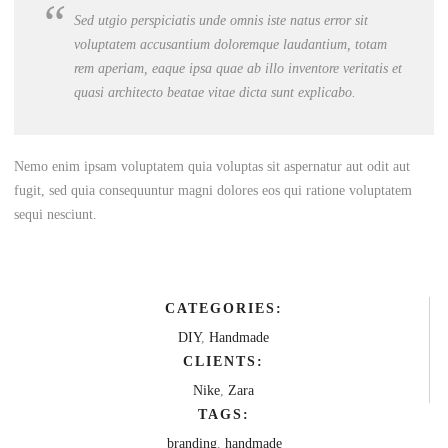
Sed utgio perspiciatis unde omnis iste natus error sit
voluptatem accusantium doloremque laudantium, totam
rem aperiam, eaque ipsa quae ab illo inventore veritatis et
quasi architecto beatae vitae dicta sunt explicabo.
Nemo enim ipsam voluptatem quia voluptas sit aspernatur aut odit aut
fugit, sed quia consequuntur magni dolores eos qui ratione voluptatem
sequi nesciunt.
CATEGORIES:
DIY
,
Handmade
CLIENTS:
Nike
,
Zara
TAGS:
branding
,
handmade