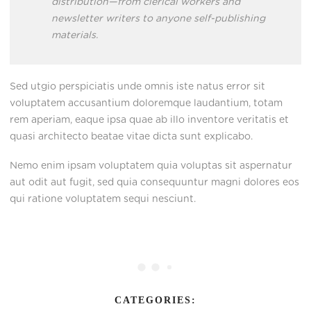
distribution—from clerical workers and
newsletter writers to anyone self-publishing
materials.
Sed utgio perspiciatis unde omnis iste natus error sit
voluptatem accusantium doloremque laudantium, totam
rem aperiam, eaque ipsa quae ab illo inventore veritatis et
quasi architecto beatae vitae dicta sunt explicabo.
Nemo enim ipsam voluptatem quia voluptas sit aspernatur
aut odit aut fugit, sed quia consequuntur magni dolores eos
qui ratione voluptatem sequi nesciunt.
CATEGORIES: