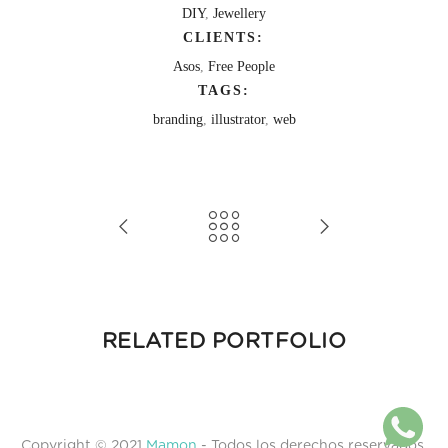
DIY
,
Jewellery
CLIENTS:
Asos
,
Free People
TAGS:
branding
,
illustrator
,
web
RELATED PORTFOLIO
Copyright © 2021
Mamon
- Todos los derechos reservados.