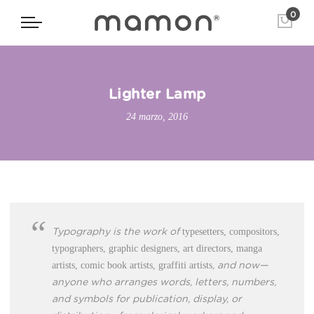
0
Lighter Lamp
24 marzo, 2016
typesetters, compositors,
Typography is the work of
typographers, graphic designers, art directors, manga
artists, comic book artists, graffiti artists
, and now—
anyone who arranges words, letters, numbers,
and symbols for publication, display, or